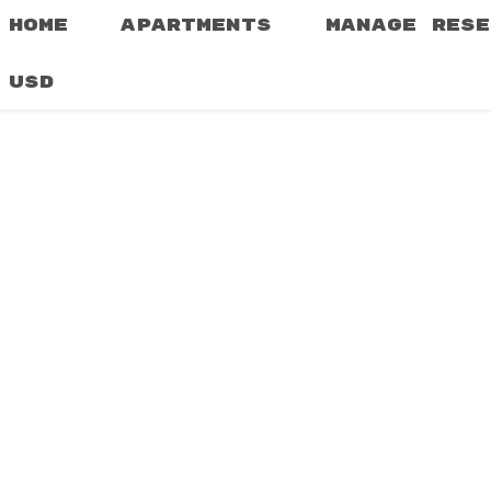
HOME
APARTMENTS
MANAGE RESE
USD