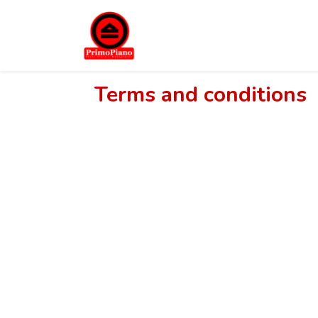
Terms and conditions