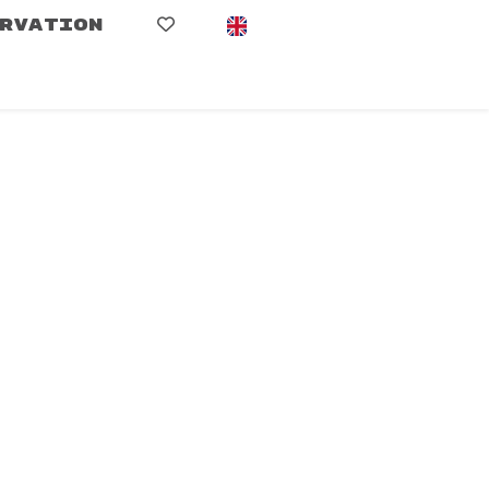
RVATION