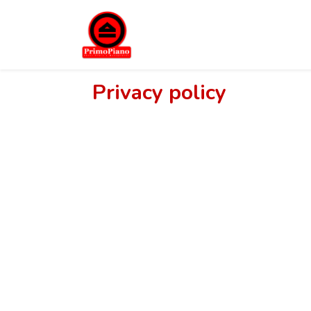
Privacy policy