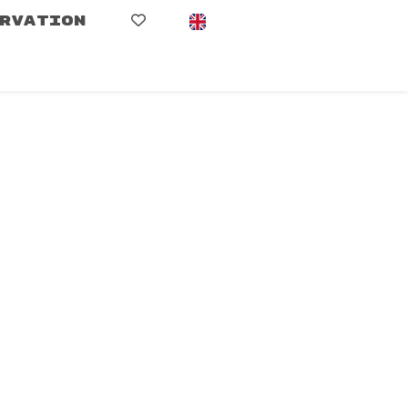
RVATION