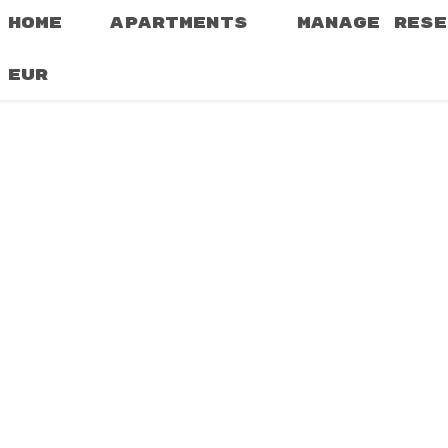
HOME
APARTMENTS
MANAGE RESE
EUR