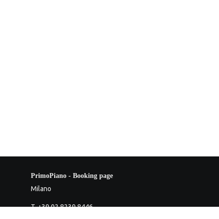
PrimoPiano - Booking page
Milano
T. +39 02 8239 8446