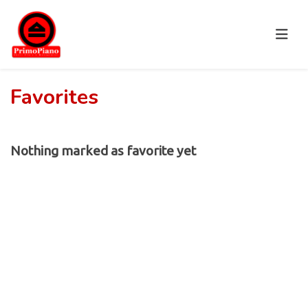
Favorites
Nothing marked as favorite yet